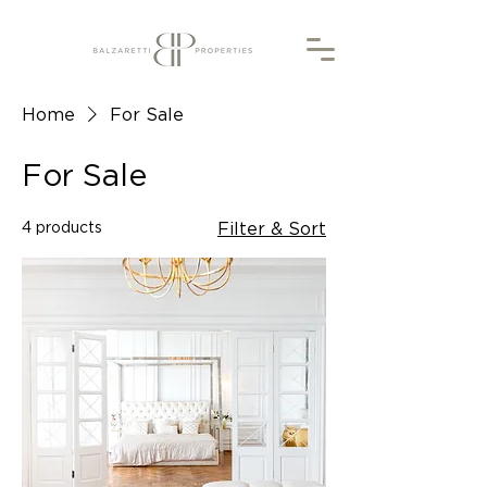
Home
For Sale
For Sale
4 products
Filter & Sort