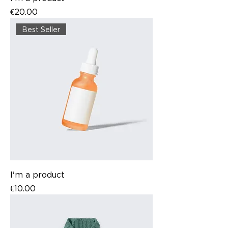
Price
€20.00
Best Seller
I'm a product
Price
€10.00