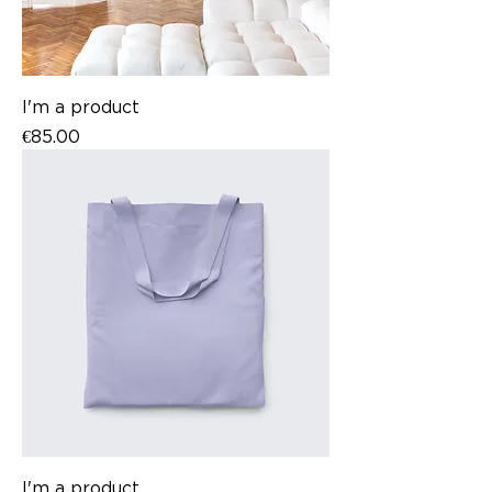
I'm a product
Price
€85.00
I'm a product