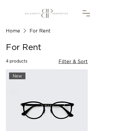
Home
For Rent
For Rent
4 products
Filter & Sort
New