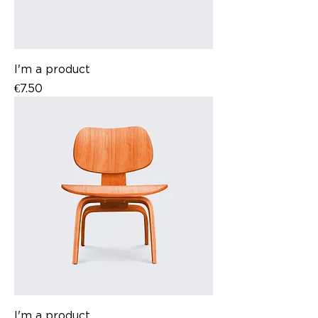
I'm a product
Price
€7.50
I'm a product