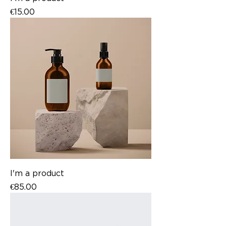
Price
€15.00
I'm a product
Price
€85.00