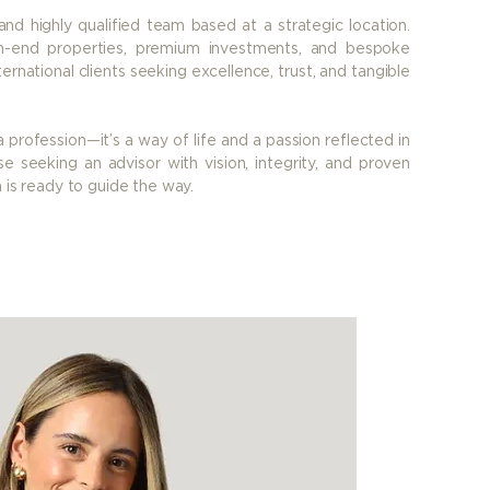
nd highly qualified team based at a strategic location.
h-end properties, premium investments, and bespoke
ernational clients seeking excellence, trust, and tangible
a profession—it’s a way of life and a passion reflected in
e seeking an advisor with vision, integrity, and proven
a is ready to guide the way.