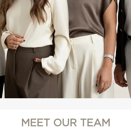
MEET OUR TEAM