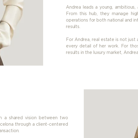
Andrea leads a young, ambitious, a
From this hub, they manage hig
operations for both national and int
results.
For Andrea, real estate is not just 
every detail of her work. For thos
results in the luxury market, Andre
rom a shared vision between two
arcelona through a client-centered
ansaction.