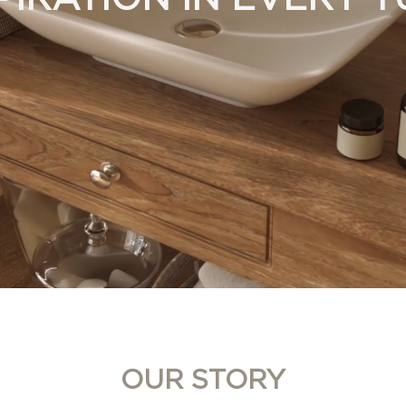
OUR STORY