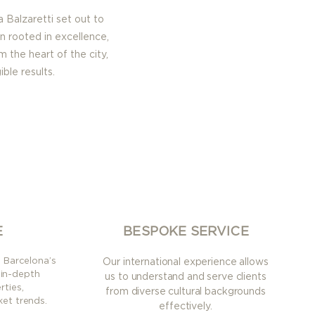
a Balzaretti set out
to
n rooted in excellence,
m the heart of the city,
ble results.
E
BESPOKE SERVICE
n Barcelona’s
Our international experience allows
 in-depth
us to understand and serve clients
ties,
from diverse cultural backgrounds
et trends.
effectively.