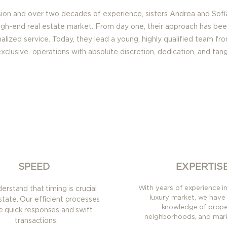
sion and over two decades of experience, sisters Andrea and Sofí
igh-end real estate market. From day one, their approach has bee
onalized service. Today, they lead a young, highly qualified team fro
clusive operations with absolute discretion, dedication, and tangi
SPEED
EXPERTIS
With years of experience i
rstand that timing is crucial
luxury market, we have
estate. Our efficient processes
knowledge of proper
e quick responses and swift
neighborhoods, and mark
transactions.