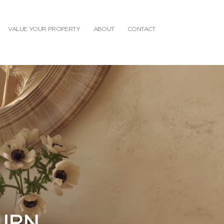
VALUE YOUR PROPERTY
ABOUT
CONTACT
TURN