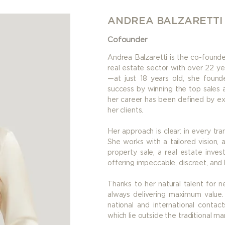
ANDREA BALZARETTI
Cofounder
Andrea Balzaretti is the co-founde
real estate sector with over 22 ye
—at just 18 years old, she founde
success by winning the top sales a
her career has been defined by ex
her clients.
Her approach is clear: in every tran
She works with a tailored vision, 
property sale, a real estate inve
offering impeccable, discreet, and
Thanks to her natural talent for n
always delivering maximum value. 
national and international contac
which lie outside the traditional ma