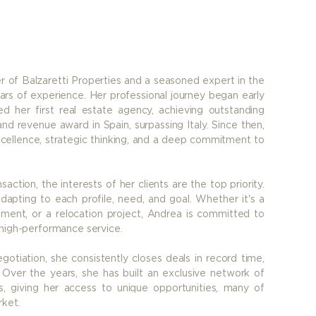
r of Balzaretti Properties and a seasoned expert in the
ars of experience. Her professional journey began early
d her first real estate agency, achieving outstanding
nd revenue award in Spain, surpassing Italy. Since then,
cellence, strategic thinking, and a deep commitment to
saction, the interests of her clients are the top priority.
adapting to each profile, need, and goal. Whether it's a
stment, or a relocation project, Andrea is committed to
 high-performance service.
egotiation, she consistently closes deals in record time,
Over the years, she has built an exclusive network of
ts, giving her access to unique opportunities, many of
rket.