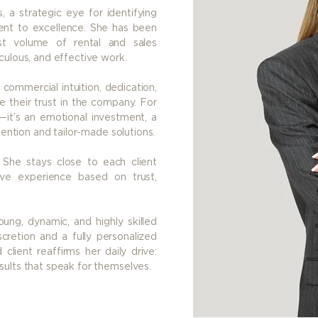
, a strategic eye for identifying
ent to excellence. She has been
st volume of rental and sales
culous, and effective work.
 commercial intuition, dedication,
 their trust in the company. For
—it’s an emotional investment, a
tention and tailor-made solutions.
he stays close to each client
ive experience based on trust,
ung, dynamic, and highly skilled
cretion and a fully personalized
client reaffirms her daily drive:
sults that speak for themselves.