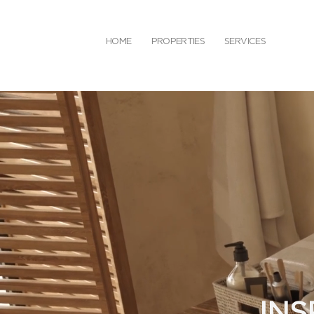
HOME
PROPERTIES
SERVICES
INS