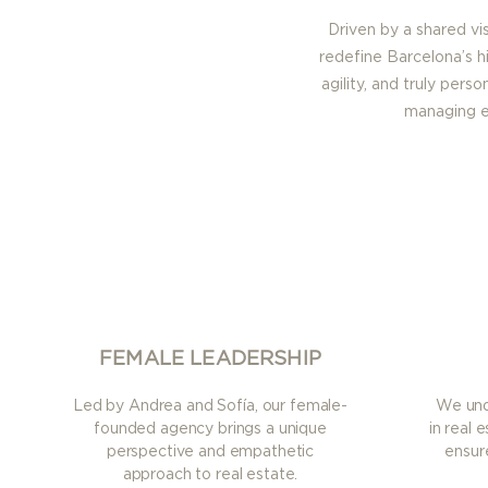
Driven by a shared vi
redefine Barcelona’s h
agility, and truly pers
managing ex
FEMALE LEADERSHIP
Led by Andrea and Sofía, our female-
We unde
founded agency brings a unique
in real 
perspective and empathetic
ensur
approach to real estate.