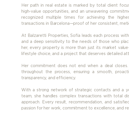
Her path in real estate is marked by total client focus
high-value opportunities, and an unwavering commitm
recognized multiple times for achieving the highe
transactions in Barcelona—proof of her consistent, meti
At Balzaretti Properties, Sofía leads each process with
and a deep sensitivity to the needs of those who place
her, every property is more than just its market value
lifestyle choice, and a project that deserves detailed at
Her commitment does not end when a deal closes. S
throughout the process, ensuring a smooth, proact
transparency, and efficiency.
With a strong network of strategic contacts and a yo
team, she handles complex transactions with total dis
approach. Every result, recommendation, and satisfied 
passion for her work, commitment to excellence, and re