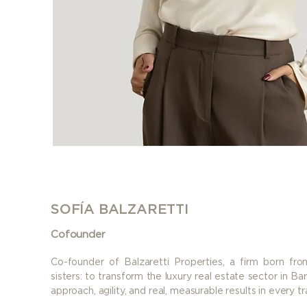
SOFÍA BALZARETTI
Cofounder
Co-founder of Balzaretti Properties, a firm born f
sisters: to transform the luxury real estate sector in B
approach, agility, and real, measurable results in every tr