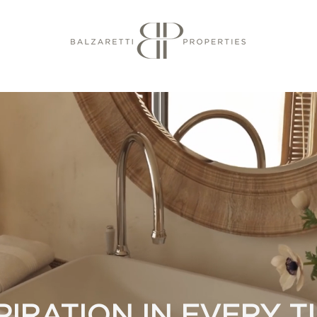
PIRATION IN EVERY 