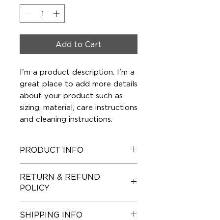
Add to Cart
I'm a product description. I'm a 
great place to add more details 
about your product such as 
sizing, material, care instructions 
and cleaning instructions.
PRODUCT INFO
I'm a product detail. I'm a great
RETURN & REFUND
place to add more information
POLICY
about your product such as sizing,
material, care and cleaning
I’m a Return and Refund policy. I’m
instructions. This is also a great
SHIPPING INFO
a great place to let your
space to write what makes this