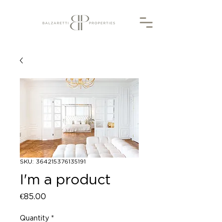
SKU: 364215376135191
I'm a product
Price
€85.00
Quantity
*