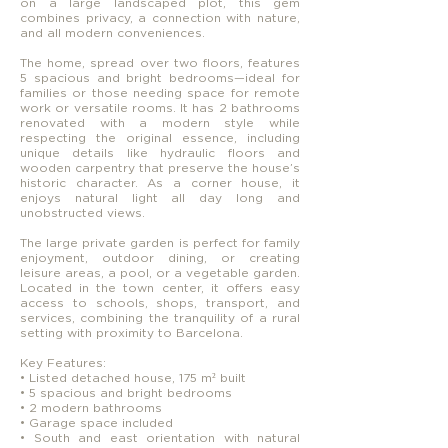
on a large landscaped plot, this gem
combines privacy, a connection with nature,
and all modern conveniences.
The home, spread over two floors, features
5 spacious and bright bedrooms—ideal for
families or those needing space for remote
work or versatile rooms. It has 2 bathrooms
renovated with a modern style while
respecting the original essence, including
unique details like hydraulic floors and
wooden carpentry that preserve the house’s
historic character. As a corner house, it
enjoys natural light all day long and
unobstructed views.
The large private garden is perfect for family
enjoyment, outdoor dining, or creating
leisure areas, a pool, or a vegetable garden.
Located in the town center, it offers easy
access to schools, shops, transport, and
services, combining the tranquility of a rural
setting with proximity to Barcelona.
Key Features:
• Listed detached house, 175 m² built
• 5 spacious and bright bedrooms
• 2 modern bathrooms
• Garage space included
• South and east orientation with natural