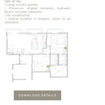
light all day
• Large private garden
• Preserves original elements: hydraulic
floors, wooden carpentry
• Air conditioning
• Central location in Begues, close to all
amenities
DOWNLOAD DETAILS