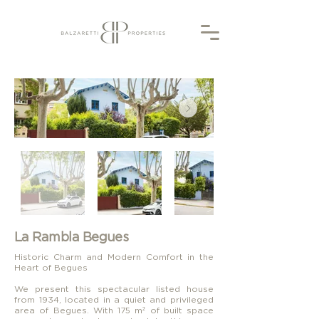
La Rambla Begues
Historic Charm and Modern Comfort in the
Heart of Begues
We present this spectacular listed house
from 1934, located in a quiet and privileged
area of Begues. With 175 m² of built space