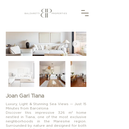
Joan Gari Tiana
Luxury, Light & Stunning Sea Views — Just 15
Minutes from Barcelona
Discover this impressive 326 m² home
nestled in Tiana, one of the most exclusive
neighborhoods in the Maresme region.
Surrounded by nature and designed for both