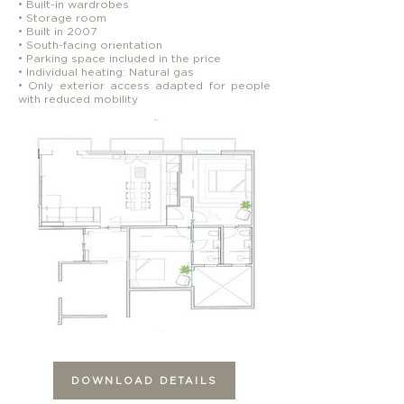
• Built-in wardrobes
• Storage room
• Built in 2007
• South-facing orientation
• Parking space included in the price
• Individual heating: Natural gas
• Only exterior access adapted for people
with reduced mobility
DOWNLOAD DETAILS