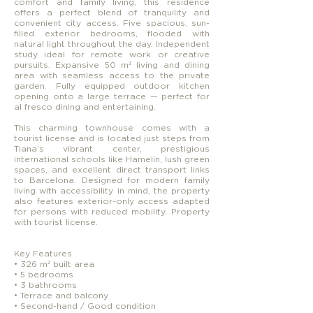
comfort and family living, this residence
offers a perfect blend of tranquility and
convenient city access. Five spacious, sun-
filled exterior bedrooms, flooded with
natural light throughout the day. Independent
study ideal for remote work or creative
pursuits. Expansive 50 m² living and dining
area with seamless access to the private
garden. Fully equipped outdoor kitchen
opening onto a large terrace — perfect for
al fresco dining and entertaining.
This charming townhouse comes with a
tourist license and is located just steps from
Tiana’s vibrant center, prestigious
international schools like Hamelin, lush green
spaces, and excellent direct transport links
to Barcelona. Designed for modern family
living with accessibility in mind, the property
also features exterior-only access adapted
for persons with reduced mobility. Property
with tourist license.
Key Features
• 326 m² built area
• 5 bedrooms
• 3 bathrooms
• Terrace and balcony
• Second-hand / Good condition