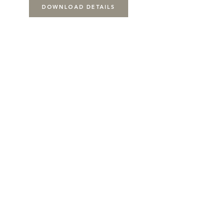
DOWNLOAD DETAILS