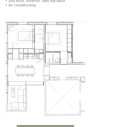
• 2nd floor, exterior, with elevator
• Air conditioning