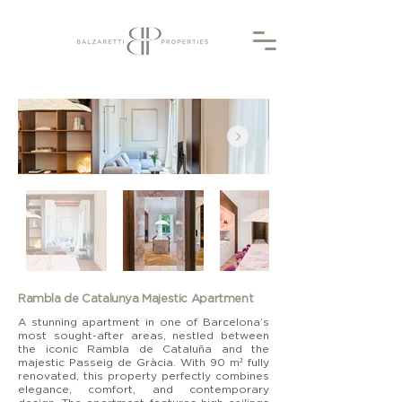
Rambla de Catalunya Majestic Apartment
A stunning apartment in one of Barcelona’s
most sought-after areas, nestled between
the iconic Rambla de Cataluña and the
majestic Passeig de Gràcia. With 90 m² fully
renovated, this property perfectly combines
elegance, comfort, and contemporary