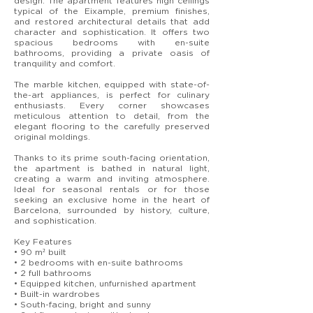
design. The apartment features high ceilings
typical of the Eixample, premium finishes,
and restored architectural details that add
character and sophistication. It offers two
spacious bedrooms with en-suite
bathrooms, providing a private oasis of
tranquility and comfort.
The marble kitchen, equipped with state-of-
the-art appliances, is perfect for culinary
enthusiasts. Every corner showcases
meticulous attention to detail, from the
elegant flooring to the carefully preserved
original moldings.
Thanks to its prime south-facing orientation,
the apartment is bathed in natural light,
creating a warm and inviting atmosphere.
Ideal for seasonal rentals or for those
seeking an exclusive home in the heart of
Barcelona, surrounded by history, culture,
and sophistication.
Key Features
• 90 m² built
• 2 bedrooms with en-suite bathrooms
• 2 full bathrooms
• Equipped kitchen, unfurnished apartment
• Built-in wardrobes
• South-facing, bright and sunny