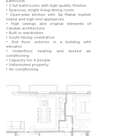
bathroom
• 2 full bathrooms with high-quality finishes
• Spacious, bright living-dining room
• Open-plan kitchen with Taj Mahal marble
island and high-end appliances
• High ceilings and original elements of
Catalan architecture
• Built-in wardrobes
• South-facing orientation
• 2nd floor exterior in a building with
elevator
• Underfloor heating and ducted air
conditioning
• Capacity for 4 people
• Unfurnished property
• Air conditioning