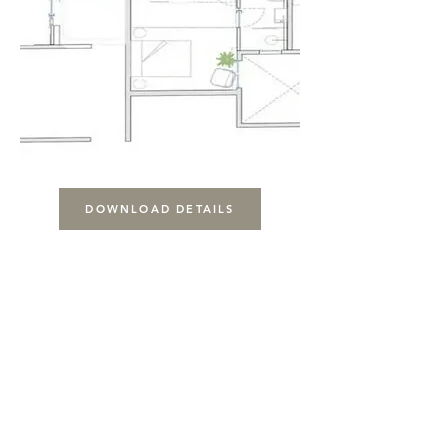
DOWNLOAD DETAILS