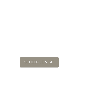
SCHEDULE VISIT