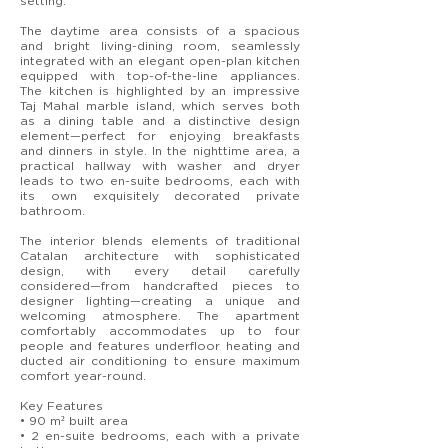
setting.
The daytime area consists of a spacious
and bright living-dining room, seamlessly
integrated with an elegant open-plan kitchen
equipped with top-of-the-line appliances.
The kitchen is highlighted by an impressive
Taj Mahal marble island, which serves both
as a dining table and a distinctive design
element—perfect for enjoying breakfasts
and dinners in style. In the nighttime area, a
practical hallway with washer and dryer
leads to two en-suite bedrooms, each with
its own exquisitely decorated private
bathroom.
The interior blends elements of traditional
Catalan architecture with sophisticated
design, with every detail carefully
considered—from handcrafted pieces to
designer lighting—creating a unique and
welcoming atmosphere. The apartment
comfortably accommodates up to four
people and features underfloor heating and
ducted air conditioning to ensure maximum
comfort year-round.
Key Features
• 90 m² built area
• 2 en-suite bedrooms, each with a private