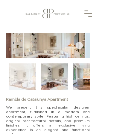
Rambla de Catalunya Apartment
We present this spectacular designer
apartment, furnished in a modern and
contemporary style. Featuring high ceilings,
original architectural details, and premium
finishes, it offers an exclusive living
experience in an elegant and functional