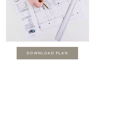
DOWNLOAD PLAN