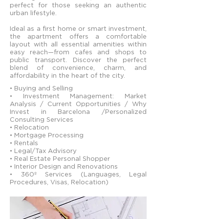
perfect for those seeking an authentic
urban lifestyle.
Ideal as a first home or smart investment,
the apartment offers a comfortable
layout with all essential amenities within
easy reach—from cafes and shops to
public transport. Discover the perfect
blend of convenience, charm, and
affordability in the heart of the city.
• Buying and Selling
• Investment Management: Market
Analysis / Current Opportunities / Why
Invest in Barcelona /Personalized
Consulting Services
• Relocation
• Mortgage Processing
• Rentals
• Legal/Tax Advisory
• Real Estate Personal Shopper
• Interior Design and Renovations
• 360º Services (Languages, Legal
Procedures, Visas, Relocation)