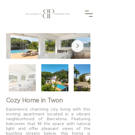
Cozy Home in Twon
Experience charming city living with this
inviting apartment located in a vibrant
neighborhood of Barcelona. Featuring
balconies that fill the space with natural
light and offer pleasant views of the
bustling streets below, this home is