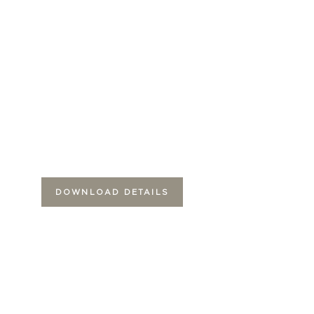
DOWNLOAD DETAILS