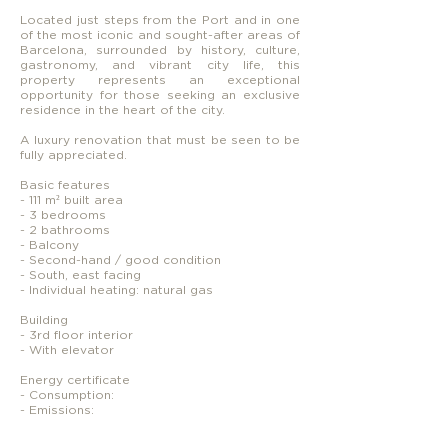
Located just steps from the Port and in one
of the most iconic and sought-after areas of
Barcelona, surrounded by history, culture,
gastronomy, and vibrant city life, this
property represents an exceptional
opportunity for those seeking an exclusive
residence in the heart of the city.
A luxury renovation that must be seen to be
fully appreciated.
Basic features
- 111 m² built area
- 3 bedrooms
- 2 bathrooms
- Balcony
- Second-hand / good condition
- South, east facing
- Individual heating: natural gas
Building
- 3rd floor interior
- With elevator
Energy certificate
- Consumption:
- Emissions: