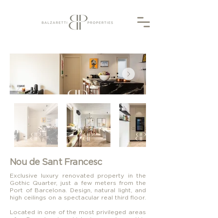
Nou de Sant Francesc
Exclusive luxury renovated property in the
Gothic Quarter, just a few meters from the
Port of Barcelona. Design, natural light, and
high ceilings on a spectacular real third floor.
Located in one of the most privileged areas