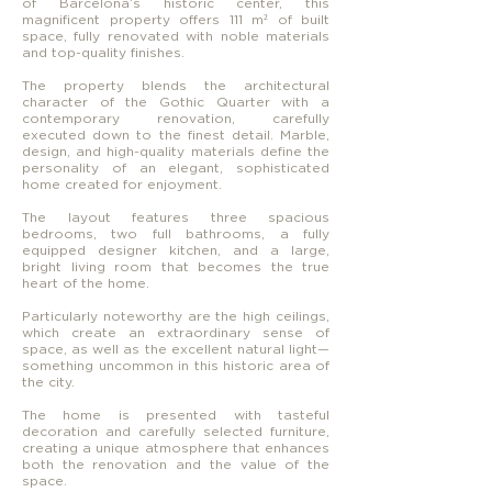
of Barcelona’s historic center, this
magnificent property offers 111 m² of built
space, fully renovated with noble materials
and top-quality finishes.
The property blends the architectural
character of the Gothic Quarter with a
contemporary renovation, carefully
executed down to the finest detail. Marble,
design, and high-quality materials define the
personality of an elegant, sophisticated
home created for enjoyment.
The layout features three spacious
bedrooms, two full bathrooms, a fully
equipped designer kitchen, and a large,
bright living room that becomes the true
heart of the home.
Particularly noteworthy are the high ceilings,
which create an extraordinary sense of
space, as well as the excellent natural light—
something uncommon in this historic area of
the city.
The home is presented with tasteful
decoration and carefully selected furniture,
creating a unique atmosphere that enhances
both the renovation and the value of the
space.