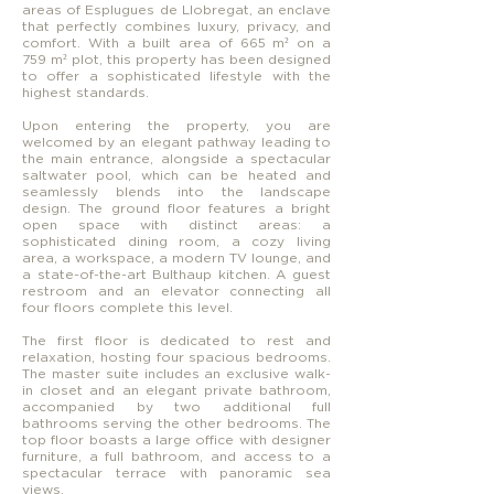
areas of Esplugues de Llobregat, an enclave
that perfectly combines luxury, privacy, and
comfort. With a built area of 665 m² on a
759 m² plot, this property has been designed
to offer a sophisticated lifestyle with the
highest standards.
Upon entering the property, you are
welcomed by an elegant pathway leading to
the main entrance, alongside a spectacular
saltwater pool, which can be heated and
seamlessly blends into the landscape
design. The ground floor features a bright
open space with distinct areas: a
sophisticated dining room, a cozy living
area, a workspace, a modern TV lounge, and
a state-of-the-art Bulthaup kitchen. A guest
restroom and an elevator connecting all
four floors complete this level.
The first floor is dedicated to rest and
relaxation, hosting four spacious bedrooms.
The master suite includes an exclusive walk-
in closet and an elegant private bathroom,
accompanied by two additional full
bathrooms serving the other bedrooms. The
top floor boasts a large office with designer
furniture, a full bathroom, and access to a
spectacular terrace with panoramic sea
views.