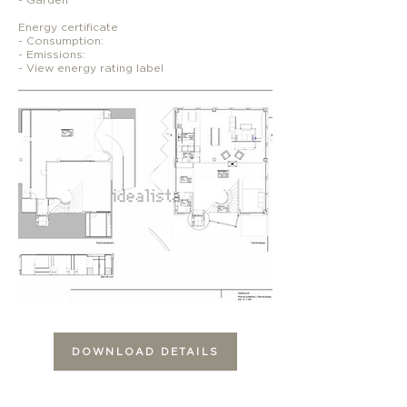
Energy certificate
- Consumption:
- Emissions:
- View energy rating label
DOWNLOAD DETAILS