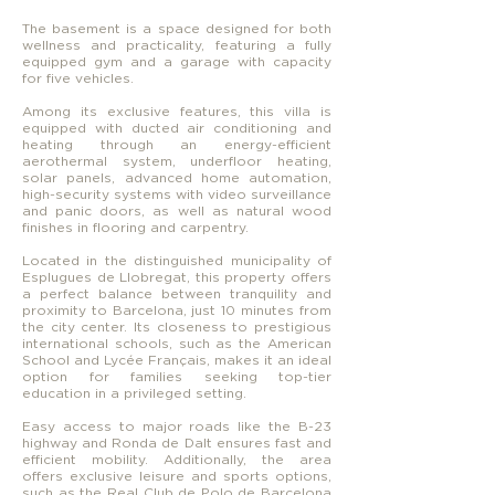
The basement is a space designed for both
wellness and practicality, featuring a fully
equipped gym and a garage with capacity
for five vehicles.
Among its exclusive features, this villa is
equipped with ducted air conditioning and
heating through an energy-efficient
aerothermal system, underfloor heating,
solar panels, advanced home automation,
high-security systems with video surveillance
and panic doors, as well as natural wood
finishes in flooring and carpentry.
Located in the distinguished municipality of
Esplugues de Llobregat, this property offers
a perfect balance between tranquility and
proximity to Barcelona, just 10 minutes from
the city center. Its closeness to prestigious
international schools, such as the American
School and Lycée Français, makes it an ideal
option for families seeking top-tier
education in a privileged setting.
Easy access to major roads like the B-23
highway and Ronda de Dalt ensures fast and
efficient mobility. Additionally, the area
offers exclusive leisure and sports options,
such as the Real Club de Polo de Barcelona