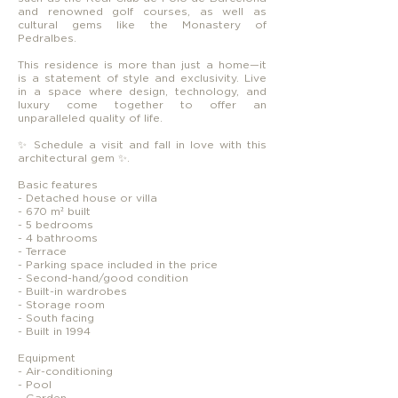
and renowned golf courses, as well as
cultural gems like the Monastery of
Pedralbes.
This residence is more than just a home—it
is a statement of style and exclusivity. Live
in a space where design, technology, and
luxury come together to offer an
unparalleled quality of life.
✨ Schedule a visit and fall in love with this
architectural gem ✨.
Basic features
- Detached house or villa
- 670 m² built
- 5 bedrooms
- 4 bathrooms
- Terrace
- Parking space included in the price
- Second-hand/good condition
- Built-in wardrobes
- Storage room
- South facing
- Built in 1994
Equipment
- Air-conditioning
- Pool
- Garden