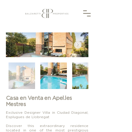
Casa en Venta en Apel.les
Mestres
Exclusive Designer Villa in Ciudad Diagonal,
Esplugues de Llobregat
Discover this extraordinary residence
located in one of the most prestigious