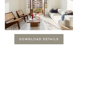
DOWNLOAD DETAILS