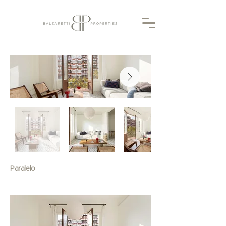
Paralelo