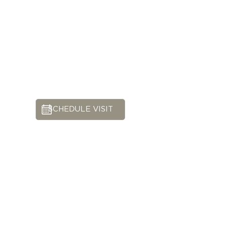
SCHEDULE VISIT