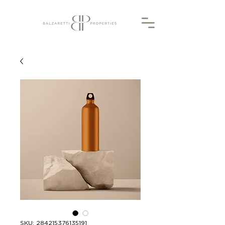
SKU: 284215376135191