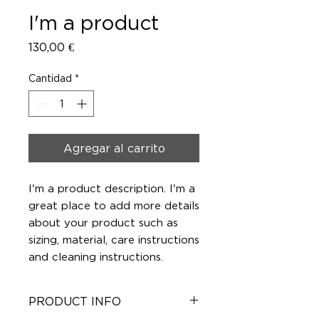
I'm a product
Precio
130,00 €
Cantidad
*
Agregar al carrito
I'm a product description. I'm a 
great place to add more details 
about your product such as 
sizing, material, care instructions 
and cleaning instructions.
PRODUCT INFO