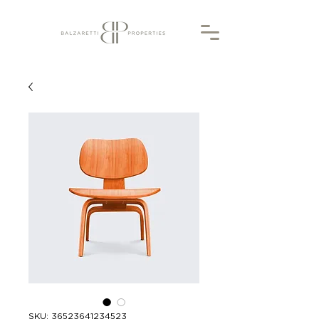
SKU: 36523641234523