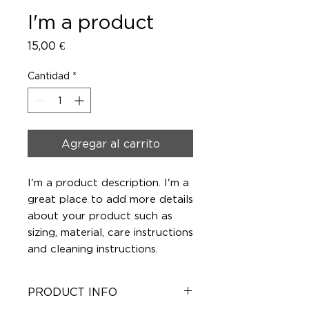
I'm a product
Precio
15,00 €
Cantidad
*
Agregar al carrito
I'm a product description. I'm a 
great place to add more details 
about your product such as 
sizing, material, care instructions 
and cleaning instructions.
PRODUCT INFO