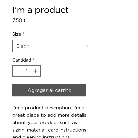
I'm a product
Precio
7,50 €
Size
*
Cantidad
*
Agregar al carrito
I'm a product description. I'm a 
great place to add more details 
about your product such as 
sizing, material, care instructions 
and cleaning instructions.