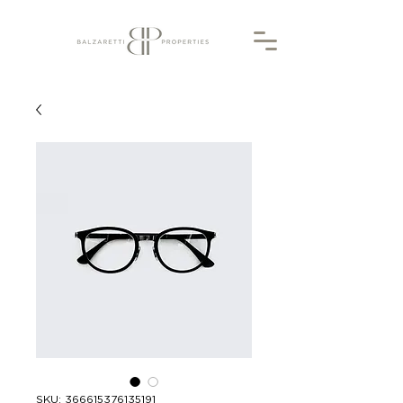
SKU: 366615376135191