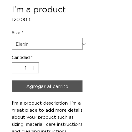
I'm a product
Precio
120,00 €
Size
*
Cantidad
*
Agregar al carrito
I'm a product description. I'm a 
great place to add more details 
about your product such as 
sizing, material, care instructions 
and cleaning instructions.