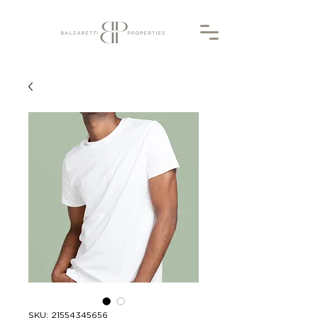
SKU: 21554345656