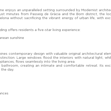
me enjoys an unparalleled setting surrounded by Modernist archite
Just minutes from Passeig de Gràcia and the Born district, the lo
lona without sacrificing the vibrant energy of urban life, with exc
ng offers residents a five-star living experience:
anean sunshine
es contemporary design with valuable original architectural elem
tinction. Large windows flood the interiors with natural light, whi
liances, flows seamlessly into the living area.
 bathroom, creating an intimate and comfortable retreat. Its exc
 the day.
iances