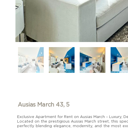
Ausias March 43, 5
Exclusive Apartment for Rent on Ausias March – Luxury, De
Located on the prestigious Ausias March street, this spec
perfectly blending elegance, modernity, and the most excl