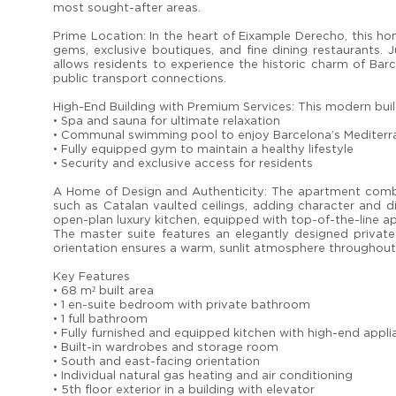
most sought-after areas.
Prime Location: In the heart of Eixample Derecho, this ho
gems, exclusive boutiques, and fine dining restaurants. 
allows residents to experience the historic charm of Barce
public transport connections.
High-End Building with Premium Services: This modern buildi
• Spa and sauna for ultimate relaxation
• Communal swimming pool to enjoy Barcelona’s Mediterr
• Fully equipped gym to maintain a healthy lifestyle
• Security and exclusive access for residents
A Home of Design and Authenticity: The apartment combin
such as Catalan vaulted ceilings, adding character and dis
open-plan luxury kitchen, equipped with top-of-the-line app
The master suite features an elegantly designed private
orientation ensures a warm, sunlit atmosphere throughout
Key Features
• 68 m² built area
• 1 en-suite bedroom with private bathroom
• 1 full bathroom
• Fully furnished and equipped kitchen with high-end appl
• Built-in wardrobes and storage room
• South and east-facing orientation
• Individual natural gas heating and air conditioning
• 5th floor exterior in a building with elevator