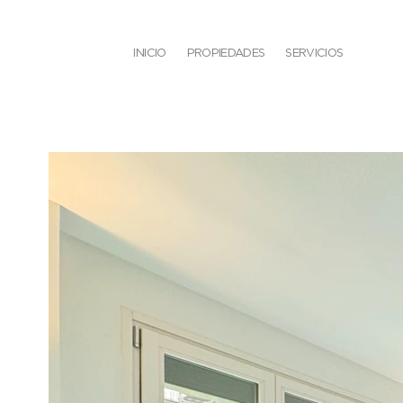
INICIO
PROPIEDADES
SERVICIOS