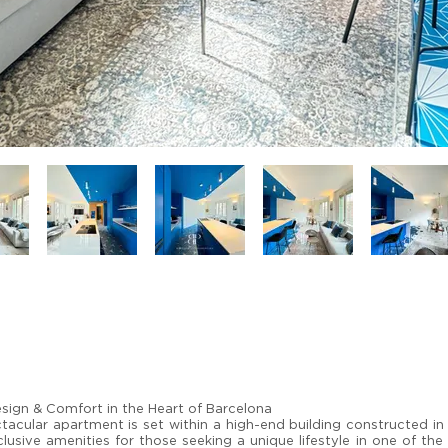
sign & Comfort in the Heart of Barcelona
tacular apartment is set within a high-end building constructed in
usive amenities for those seeking a unique lifestyle in one of the 