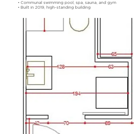
• Communal swimming pool, spa, sauna, and gym
• Built in 2019, high-standing building