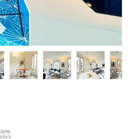
 2019,
city’s