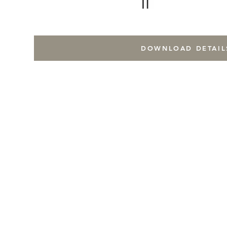
DOWNLOAD DETAIL