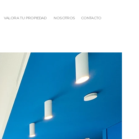
VALORA TU PROPIEDAD
NOSOTROS
CONTACTO