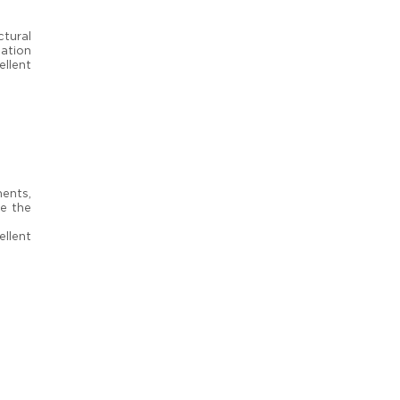
ctural
cation
ellent
ents,
le the
ellent