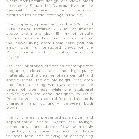
where architecture, design, and views blend
seamlessly. Situated in Diagonal Mar, on the
seafront, it represents one of the most
exclusive residential offerings in the city.
The property, spread across the 22nd and
23rd floors, features 273 m² of interior
space and more than 154 m² of private
terraces, designed as a natural extension of
the indoor living area. From here, you can
enjoy open, uninterrupted views of the
Mediterranean and the entire Barcelona
skyline.
The interior stands out for its contemporary
elegance, clean lines, and high-quality
materials, with a clear emphasis on light and
spaciousness. The double-height living area
and floor-to-ceiling windows enhance the
sense of openness, while the sculptural
curved glass staircase, designed by Odile
Decq, serves as a central feature that adds
character and continuity between both
levels.
The living area is presented as an open and
sophisticated space, where the lounge,
dining area, and kitchen flow seamlessly
together, with direct access to large
terraces ideal for relaxing or entertaining