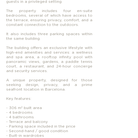
guests in a privileged setting.
The property includes four en-suite
bedrooms, several of which have access to
the terrace, ensuring privacy, comfort, and a
constant connection to the outdoors.
It also includes three parking spaces within
the same building.
The building offers an exclusive lifestyle with
high-end amenities and services: a wellness
and spa area, a rooftop infinity pool with
panoramic views, gardens, a paddle tennis
court, a restaurant, and 24-hour concierge
and security services.
A unique property, designed for those
seeking design, privacy, and a prime
seafront location in Barcelona.
Key features:
- 306 m² built area
- 4 bedrooms
- 4 bathrooms
- Terrace and balcony
- Parking space included in the price
- Second-hand / good condition
- Built-in wardrobes