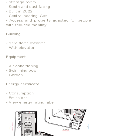
- Storage room
- South and east facing
- Built in 2022
- Central heating: Gas
- Access and property adapted for people
with reduced mobility
Building
- 23rd floor, exterior
- With elevator
Equipment
- Air conditioning
- Swimming pool
- Garden
Energy certificate
- Consumption:
- Emissions:
- View energy rating label