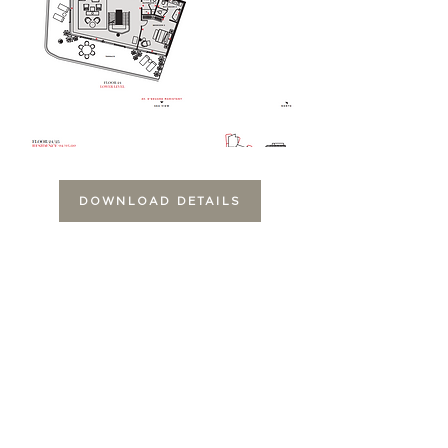
DOWNLOAD DETAILS