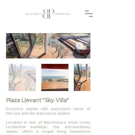
Plaza Llevant "Sky Villa"
Exclusive duplex with panoramic views of
the sea and the Barcelona skyline
Located in one of Barcelona’s most iconic
residential buildings, this extraordinary
duplex offers a unique living experience